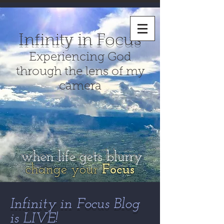
Infinity in Focus
Experiencing God
through the lens of my
camera
when life gets blurry
change your
Focus
Infinity in Focus Blog
is LIVE!