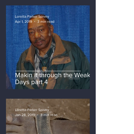
Loretta Parker Spivey
Apr 1, 2019
3 min read
Makin it through the Weak
Days part 4
Loretta Parker Spivey
Jan 28, 2019
3 min read