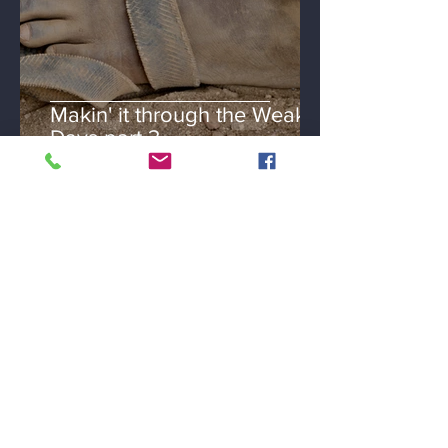
Makin' it through the Weak
Days part 3
Loretta Parker Spivey
Jan 22, 2019
3 min read