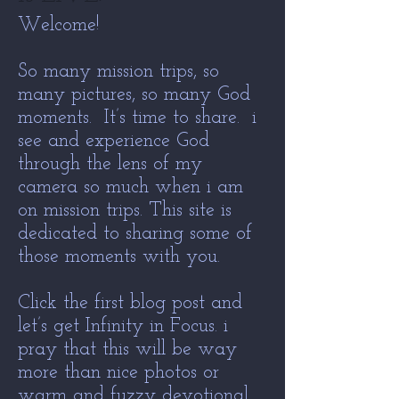
Welcome!
So many mission trips, so
many pictures, so many God
moments. It’s time to share. i
see and experience God
through the lens of my
camera so much when i am
on mission trips. This site is
dedicated to sharing some of
those moments with you.
Click the first blog post and
let’s get Infinity in Focus. i
pray that this will be way
more than nice photos or
warm and fuzzy devotional