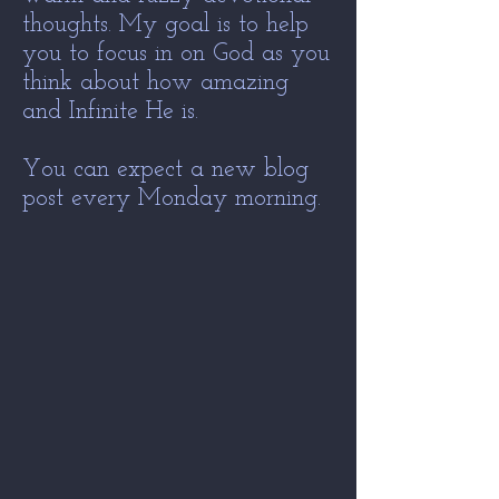
thoughts. My goal is to help
you to focus in on God as you
think about how amazing
and Infinite He is.
You can expect a new blog
post every Monday morning.