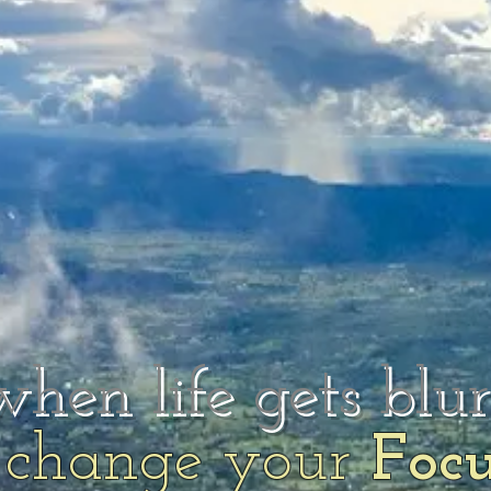
when life gets blu
change your
Foc