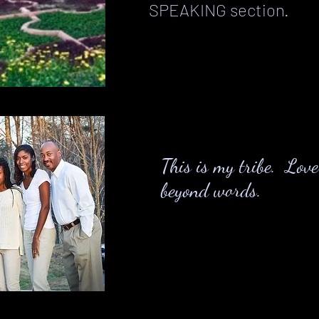
SPEAKING section.
This is my tribe. Lov
beyond words.