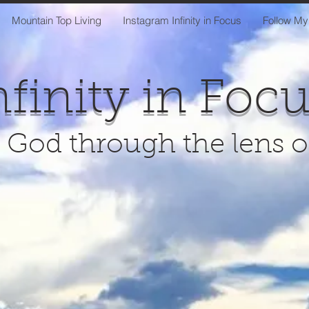
Mountain Top Living
Instagram Infinity in Focus
Follow My
nfinity in Foc
 God through the lens 