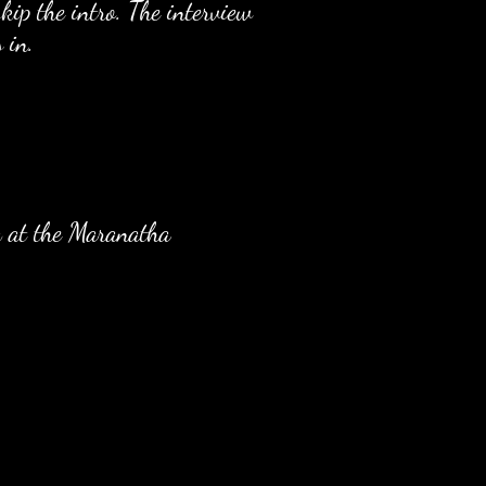
kip the intro. The interview
 in.
k at the Maranatha