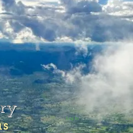
rry
Log In
us