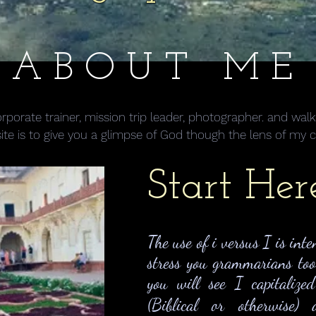
ABOUT ME
 corporate trainer, mission trip leader, photographer. and w
site is to give you a glimpse of God though the lens of my 
Start Her
The use of i versus I is inte
stress you grammarians to
you will see I capitalize
(Biblical or otherwise