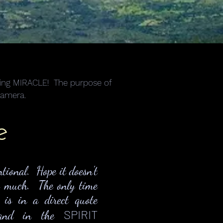
alking MIRACLE! The purpose of
camera.
e
ntional. Hope it doesn't
o much. The only time
d is in a direct quote
SPIRIT
) and in the