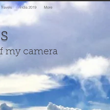
 Travels
India 2019
More
us
of my camera