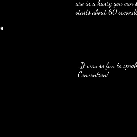
are in a hurry you can s
starts about 60 seconds
It was so fun to spea
I
Convention!