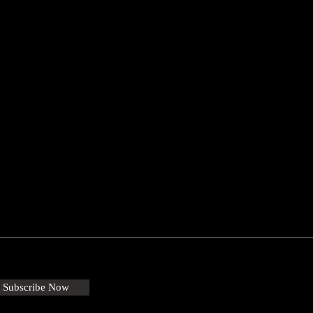
Subscribe Now