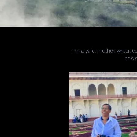
i'm a wife, mother, writer,
this 