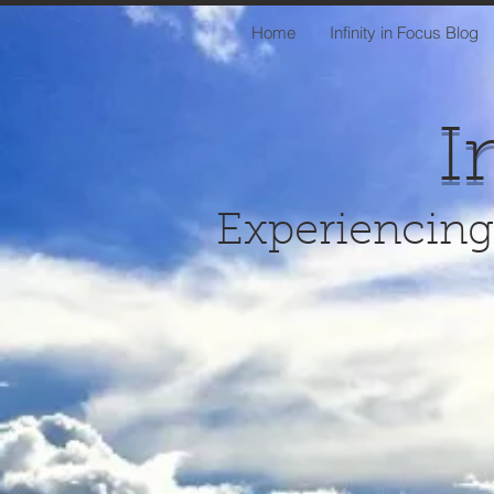
Home
Infinity in Focus Blog
I
Experiencing