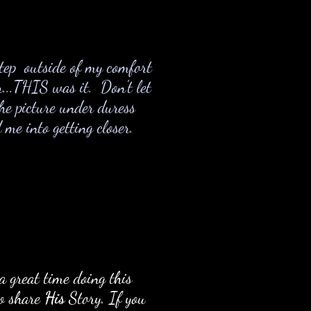
step outside of my comfort
...THIS was it. Don't let
the picture under duress
e into getting closer.
a great time doing this
to share
His
Story. If you