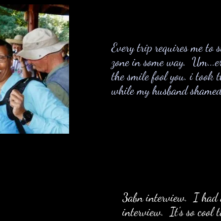
Every trip requires me to 
zone in some way. Um...er
the smile fool you. i took 
while my husband shamed m
3
abn interview. I had 
interview. It's so cool 