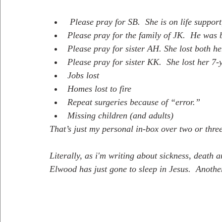
 Please pray for SB.  She is on life suppor
Please pray for the family of JK.  He was 
Please pray for sister AH. She lost both h
Please pray for sister KK.  She lost her 7
Jobs lost
Homes lost to fire
Repeat surgeries because of “error.”
Missing children (and adults)
That’s just my personal in-box over two or three
Literally, as i'm writing about sickness, death a
Elwood has just gone to sleep in Jesus.  Another 