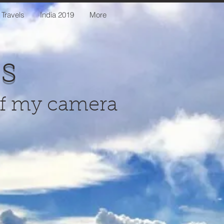
 Travels
India 2019
More
us
of my camera