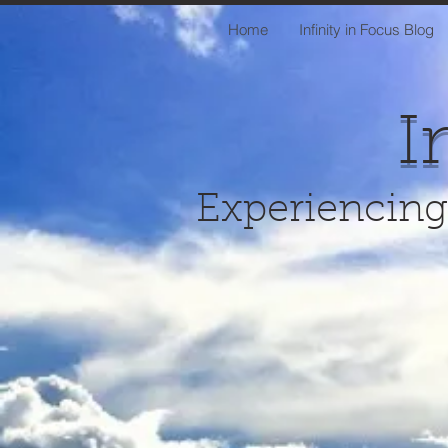
Home
Infinity in Focus Blog
I
Experiencing