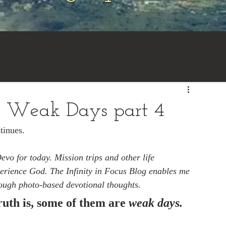
 on the Mountaintop
e Weak Days part 4
inues.  
vo for today. Mission trips and other life 
perience God. The Infinity in Focus Blog enables me 
rough photo-based devotional thoughts.
uth is, some of them are 
weak days.  