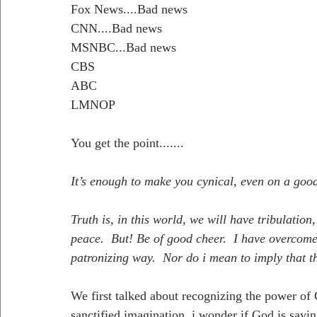
Fox News....Bad news
CNN....Bad news
MSNBC...Bad news
CBS
ABC
LMNOP
You get the point.......
It’s enough to make you cynical, even on a goo
Truth is, in this world, we will have tribulation
peace.  But! Be of good cheer.  I have overcome 
patronizing way.  Nor do i mean to imply that th
We first talked about recognizing the power of
sanctified imagination, i wonder if God is sayi