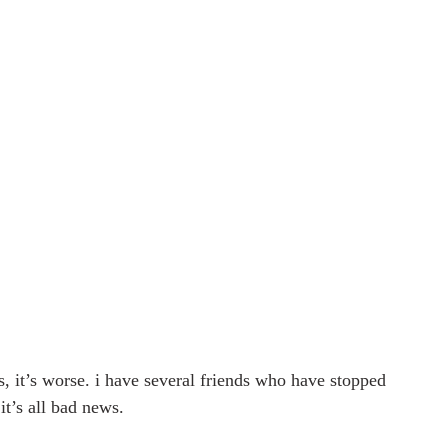
s, it’s worse. i have several friends who have stopped 
it’s all bad news.