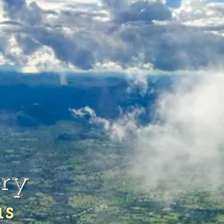
rry
Log In
us