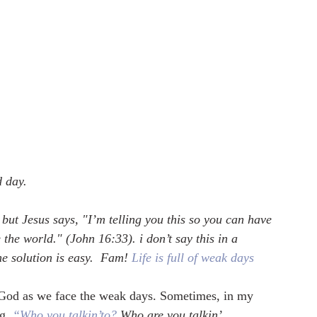
d day.
, but Jesus says, "I’m telling you this so you can have 
the world." (John 16:33). i don’t say this in a 
e solution is easy.  Fam! 
Life is full of weak days
 God as we face the weak days. Sometimes, in my 
ng
, 
“Who you talkin’to?
 Who are you talkin’ 