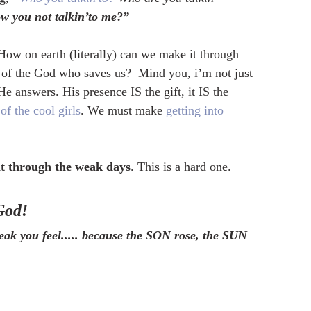
w you not talkin’to me?”  
 How on earth (literally) can we make it through 
e of the God who saves us?  Mind you, i’m not just 
He answers. His presence IS the gift, it IS the 
of the cool girls
. We must make 
getting into 
it through the weak days
. This is a hard one.  
God!
ak you feel..... because the SON rose, the SUN 