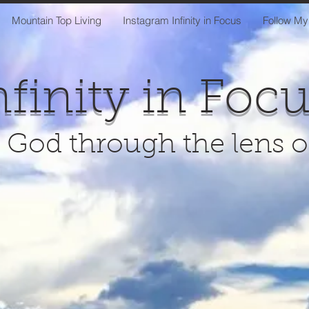
Mountain Top Living
Instagram Infinity in Focus
Follow My
nfinity in Foc
 God through the lens 