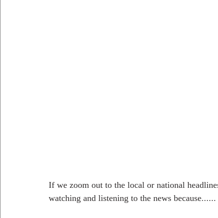
If we zoom out to the local or national headline
watching and listening to the news because...... 