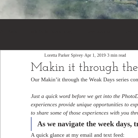
All Posts
Infinity in Focus Blog
Travel Journal
Living
Loretta Parker Spivey
Apr 1, 2019
3 min read
Makin it through th
Our Makin’it through the Weak Days series cont
Just a quick word before we get into the PhotoDe
experiences provide unique opportunities to ex
to share some of those experiences with you th
As we navigate the week days, tr
A quick glance at my email and text feed: