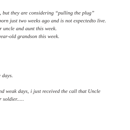
t, but they are considering “pulling the plug”
born just two weeks ago and is not expectedto live.
er uncle and aunt this week.
-year-old grandson this week.
 days. 
nd weak days, i just received the call that Uncle 
soldier.....