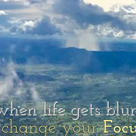
when life gets blu
change your
Foc