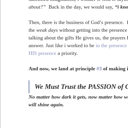
about?”  
Back in the day, we would say,
“i kno
Then, there is the business of God’s presence. 
the 
weak days
 without getting into the presenc
talking about the gifts He gives us, the prayers 
answer. Just like i worked to be 
in the presence 
HIS presence
 a priority.
And now, we land at principle 
#3
 of making 
We Must Trust the PASSION of 
No matter how dark it gets, now matter how we
will shine again.