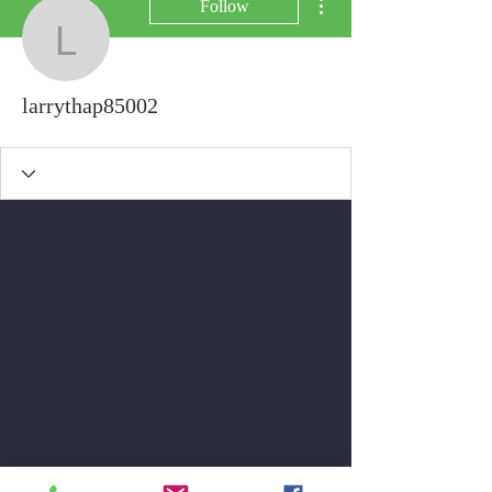
Follow
larrythap85002
larrythap85002