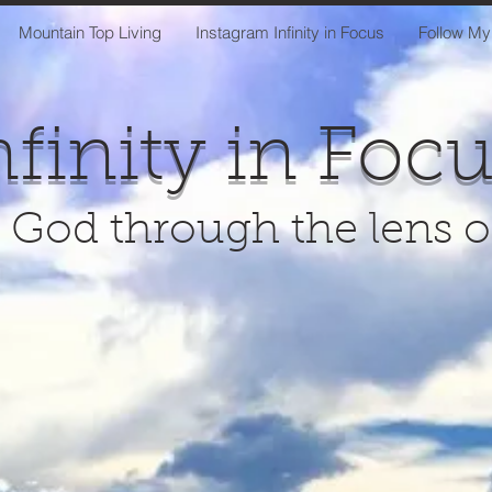
Mountain Top Living
Instagram Infinity in Focus
Follow My
nfinity in Foc
 God through the lens 