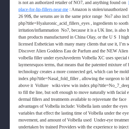
is not an authorized retailer of NO7, and anything found on  
place-for-lip-fillers-near-me
 : Amazon is stolen/unauthorized 
26 99$, the serums are in the same price range  No7 also inc
php?title=Hyaluronic_acid_fillers_eyes , ingredients to soot
irritation/inflammation  No7, because it is a UK line, is also
than products manufactured in China Olay, or the U S  I hi
licensed Esthetician with many many clients that use it, I’m s
Discover Alien Goddess Eau de Parfum and the NEW Alien 
volbella filler under eyesJuvederm Volbella XC uses special
laymenrsquos terms, that means that the patented mixture of 
technology creates a more connected gel, which can be molded
index php?title=Nasal_fold_filler , allowing the surgeon to ld
above it  Vollure   wiki-view win index php?title=No_7_deep_
to fill the line, but soft enough to move naturally with facia
dermal fillers and treatments available to rejuvenate the face  
advantages of Volbella include: Volbella lasts under the eyes
variables that effect the lasting time of Volbella under the ey
movement, and amount of Volbella used  Under-eye treatments
undertaken by trained Providers with the experience to inject d