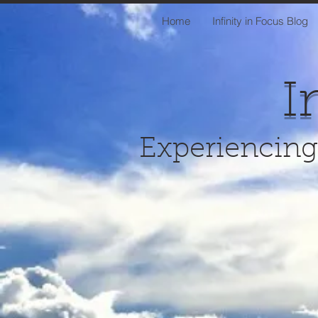
Home
Infinity in Focus Blog
I
Experiencing