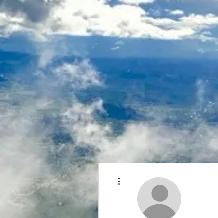
More actions