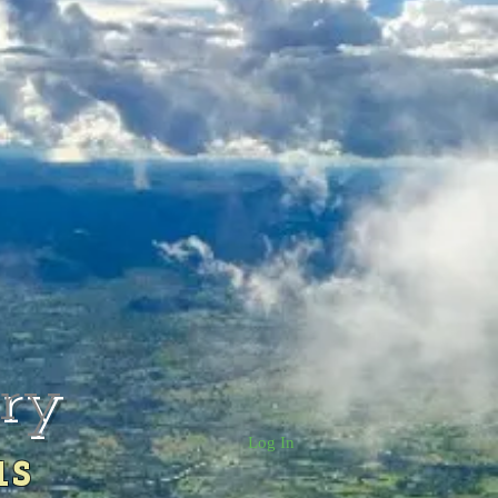
rry
Log In
us