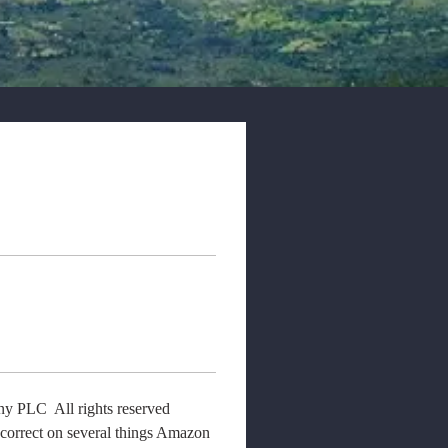
 PLC  All rights reserved  
ncorrect on several things Amazon 