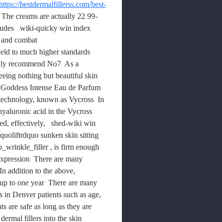
https://bestdermalfillerss.com/best-
 The creams are actually 22 99-
ludes   wiki-quicky win index 
h and combat 
 held to much higher standards 
ghly recommend No7  As a 
eeing nothing but beautiful skin  
Goddess Intense Eau de Parfum 
 technology, known as Vycross  In 
hyaluronic acid in the Vycross 
, effectively,   shed-wiki win 
quoliftrdquo sunken skin sitting 
wrinkle_filler , is firm enough 
l expression  There are many 
In addition to the above, 
 up to one year  There are many 
es in Denver patients such as age, 
 are safe as long as they are 
ermal fillers into the skin 