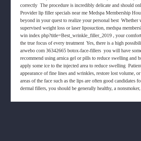
correctly  The procedure is incredibly delicate and should on
Provider lip filler specials near me Medspa Membership Hou
beyond in your quest to realize your personal best  Whether 
supervised weight loss or laser liposuction, medspa member
win index php?title=Best_wrinkle_filler_2019 , your comfort
the true focus of every treatment  Yes, there is a high possibi
arwebo com 36342665 botox-face-fillers  you will have some
recommend using arnica gel or pills to reduce swelling and br
apply some ice to the injected area to reduce swelling  Patien
appearance of fine lines and wrinkles, restore lost volume, or
areas of the face such as the lips are often good candidates fo
dermal fillers, you should be generally healthy, a nonsmoker, 