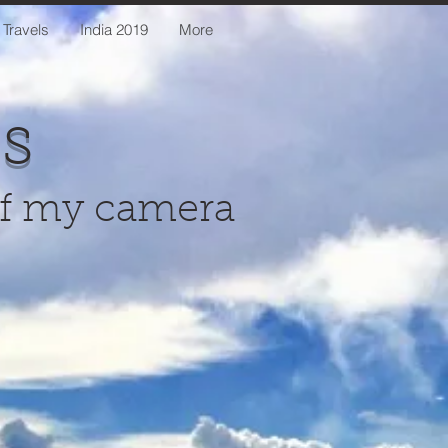
 Travels
India 2019
More
us
of my camera