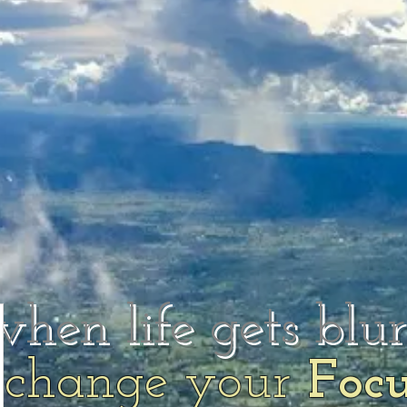
when life gets blu
change your
Foc