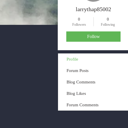
larrythap85002
0
0
Followers
Following
Follow
Profile
Forum Posts
Blog Comments
Blog Likes
Forum Comments