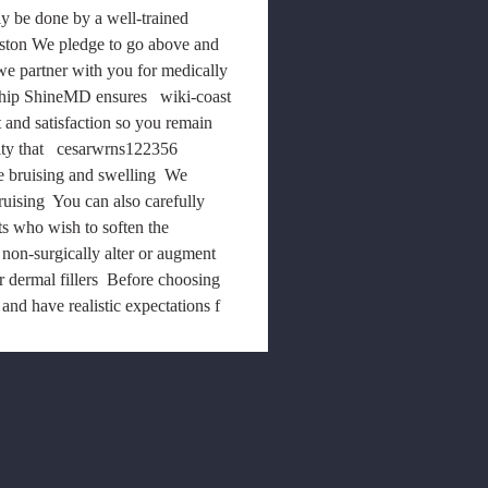
ly be done by a well-trained 
ston We pledge to go above and 
we partner with you for medically 
ship ShineMD ensures   wiki-coast 
 and satisfaction so you remain 
lity that   cesarwrns122356 
 bruising and swelling  We 
uising  You can also carefully 
ts who wish to soften the 
 non-surgically alter or augment 
r dermal fillers  Before choosing 
and have realistic expectations f