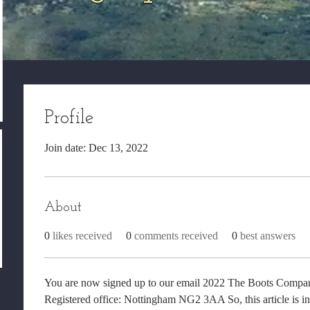
Profile
Join date: Dec 13, 2022
About
0
likes received
0
comments received
0
best answers
You are now signed up to our email 2022 The Boots Company
Registered office: Nottingham NG2 3AA So, this article is i