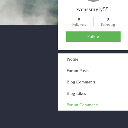
evenssmyly551
0
0
Followers
Following
Follow
Profile
Forum Posts
Blog Comments
Blog Likes
Forum Comments