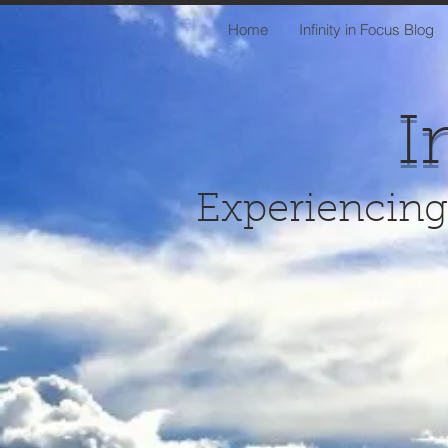
Home
Infinity in Focus Blog
I
Experiencing