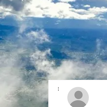
More actions