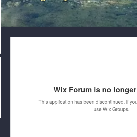
Wix Forum is no longer 
This application has been discontinued. If 
use Wix Groups.