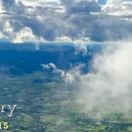
rry
Log In
us