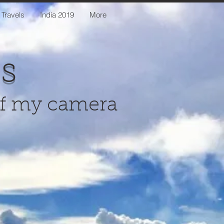
 Travels
India 2019
More
us
of my camera