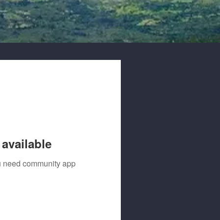
available
you need community app