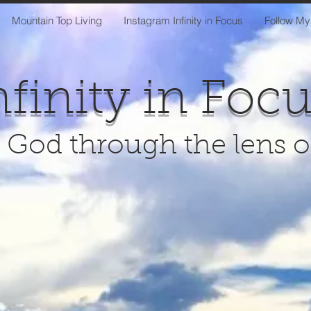
Mountain Top Living
Instagram Infinity in Focus
Follow My
nfinity in Foc
 God through the lens 