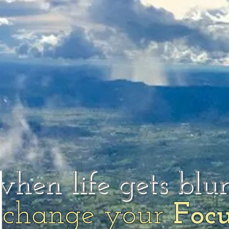
when life gets blu
change your
Foc