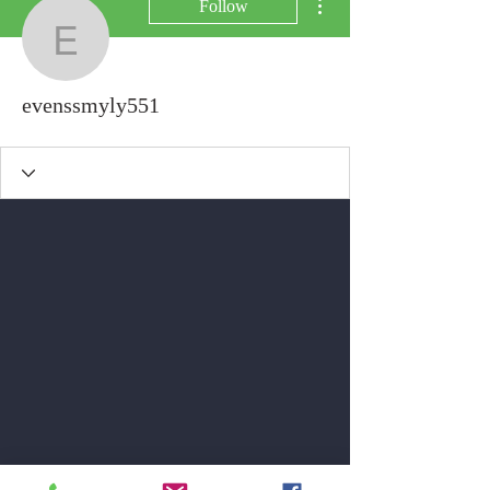
Follow
evenssmyly551
evenssmyly551