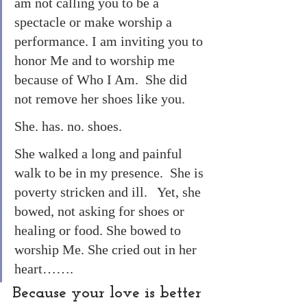
am not calling you to be a 
spectacle or make worship a 
performance. I am inviting you to 
honor Me and to worship me 
because of Who I Am.  She did 
not remove her shoes like you. 
She. has. no. shoes. 
She walked a long and painful 
walk to be in my presence.  She is 
poverty stricken and ill.   Yet, she 
bowed, not asking for shoes or 
healing or food. She bowed to 
worship Me. She cried out in her 
heart…….
Because your love is better 