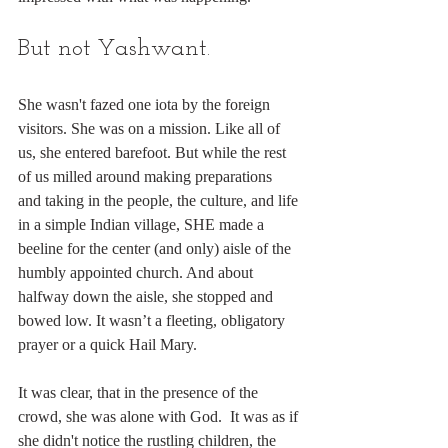
But not Yashwant. 
She wasn't fazed one iota by the foreign 
visitors. She was on a mission. Like all of 
us, she entered barefoot. But while the rest 
of us milled around making preparations 
and taking in the people, the culture, and life 
in a simple Indian village, SHE made a 
beeline for the center (and only) aisle of the 
humbly appointed church. And about 
halfway down the aisle, she stopped and 
bowed low. It wasn’t a fleeting, obligatory 
prayer or a quick Hail Mary.
It was clear, that in the presence of the 
crowd, she was alone with God.  It was as if 
she didn't notice the rustling children, the 