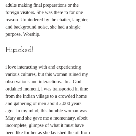
adults making final preparations or the 
foreign visitors. She was there to for one 
reason. Unhindered by the chatter, laughter, 
and background noise, she had a single 
purpose. Worship.
Hijacked!
i love interacting with and experiencing 
various cultures, but this woman ruined my 
observations and interactions.  In a God 
ordained moment, i was transported in time 
from the Indian village to a crowded home 
and gathering of men about 2,000 years 
ago.  In my mind, this humble woman was 
Mary and she gave me a momentary, albeit 
incomplete, glimpse of what it must have 
been like for her as she lavished the oil from 