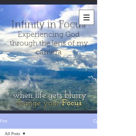
Infinity in Focus
Experiencing God
through the lens of my
camera
when life gets blurry
change your
Focus
Post
All Posts