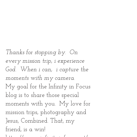
Thanks for stopping by.  On 
every mission trip, i experience 
God.  When i can,  i capture the 
moments with my camera.  
My goal for the Infinity in Focus 
blog is to share those special 
moments with you.  My love for 
mission trips, photography and 
Jesus, Combined. That, my 
friend, is a win! 