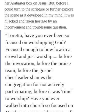
her Alabaster box on Jesus. But, before i 
could turn to the scripture or further explore 
the scene as it developed in my mind, it was 
hijacked and taken hostage by an 
inconvenient and troublesome question.
"Loretta, have you ever been so 
focused on worshipping God? 
Focused enough to bow low in a 
crowd and just worship.... before 
the invocation, before the praise 
team, before the gospel 
cheerleader shames the 
congregation for not actively 
participating, before it was 'time' 
to worship? Have you ever 
walked into church so focused on 