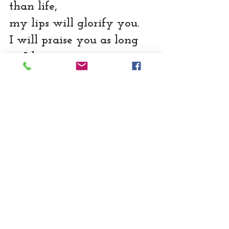
than life,
my lips will glorify you.
I will praise you as long 
as I live,
and in your name I will 
lift up my hands.
Psalms 63:3,4 (NLT)
I, the Spirit of God implore 
you to worship God.  
Really.Worship. God.
Subscribe to get notifications of new 
blog posts