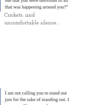
Me that you were oblivious to all 
that was happening around you?"
Crickets....and 
uncomfortable silence....
I am not calling you to stand out 
just for the sake of standing out. I 