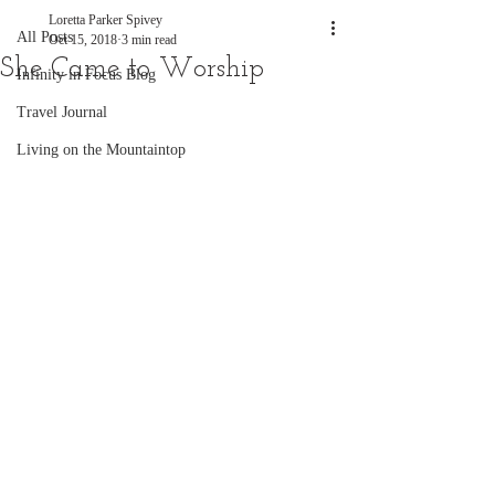
Loretta Parker Spivey
All Posts
Oct 15, 2018
3 min read
She Came to Worship
Infinity in Focus Blog
Travel Journal
Living on the Mountaintop