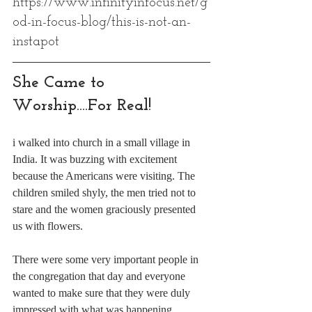
https://www.infinityinfocus.net/g
od-in-focus-blog/this-is-not-an-
instapot
She Came to 
Worship....For Real!
i walked into church in a small village in 
India. It was buzzing with excitement 
because the Americans were visiting. The 
children smiled shyly, the men tried not to 
stare and the women graciously presented 
us with flowers. 
There were some very important people in 
the congregation that day and everyone 
wanted to make sure that they were duly 
impressed with what was happening. 