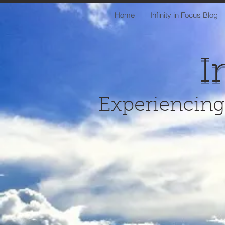
Home
Infinity in Focus Blog
I
Experiencing