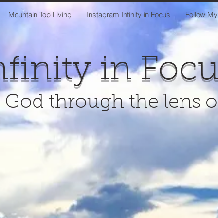
Mountain Top Living
Instagram Infinity in Focus
Follow My
nfinity in Foc
 God through the lens 