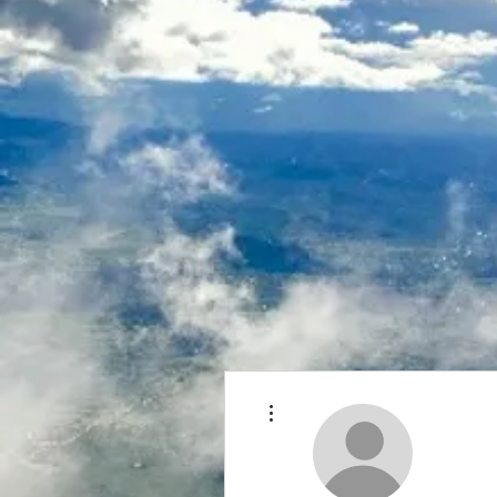
More actions