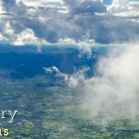
rry
Log In
us