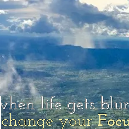
when life gets blu
change your
Foc