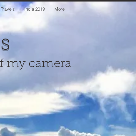
 Travels
India 2019
More
us
of my camera