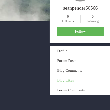
seanpender60566
0
0
Followers
Following
Follow
Profile
Forum Posts
Blog Comments
Blog Likes
Forum Comments