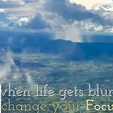
when life gets blu
change your
Foc