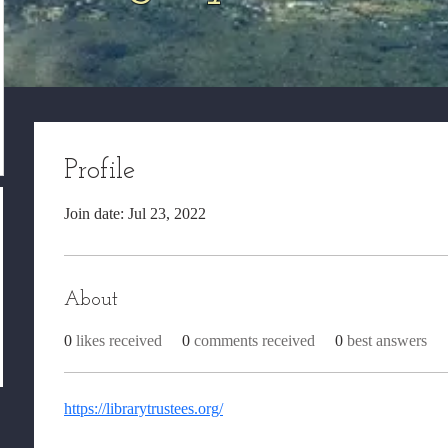
Profile
Join date: Jul 23, 2022
About
0
likes received
0
comments received
0
best answers
https://librarytrustees.org/