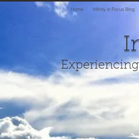
Home
Infinity in Focus Blog
I
Experiencing