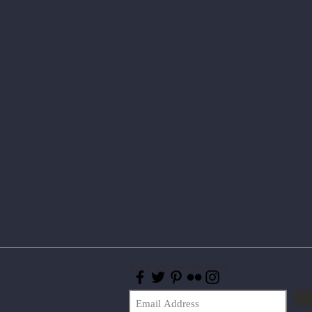
Join our mailing list