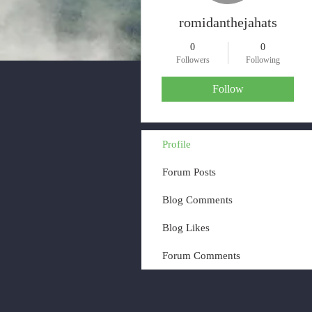
romidanthejahats
0
0
Followers
Following
Follow
Profile
Forum Posts
Blog Comments
Blog Likes
Forum Comments