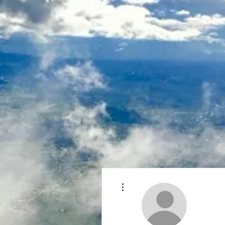
More actions