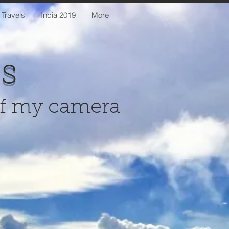
 Travels
India 2019
More
us
of my camera