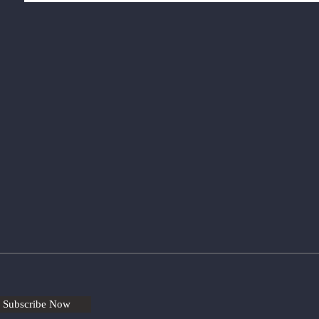
Subscribe Now