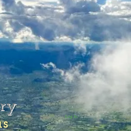
rry
Log In
us