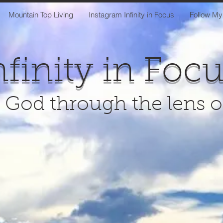
Mountain Top Living
Instagram Infinity in Focus
Follow My
nfinity in Foc
 God through the lens 