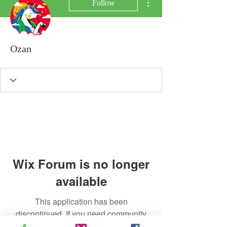
Follow
Ozan
Wix Forum is no longer
available
This application has been
discontinued. If you need community
app use Wix Groups.