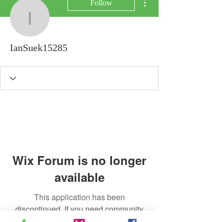
Follow
IanSuek15285
IanSuek15285
Wix Forum is no longer
available
This application has been
discontinued. If you need community
app use Wix Groups.