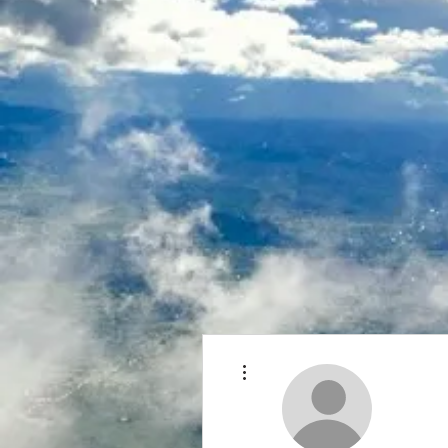
More actions