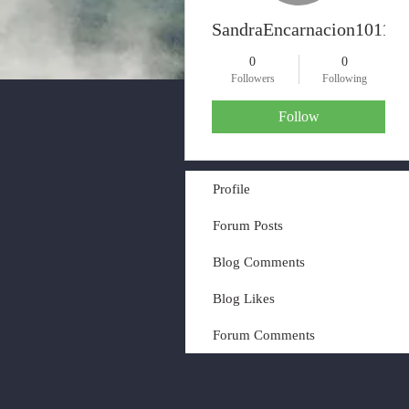
SandraEncarnacion10117
0
0
Followers
Following
Follow
Profile
Forum Posts
Blog Comments
Blog Likes
Forum Comments