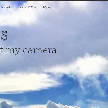
 Travels
India 2019
More
us
of my camera