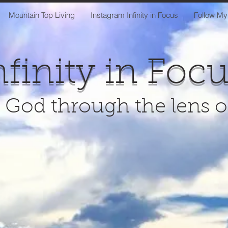
Mountain Top Living
Instagram Infinity in Focus
Follow My
nfinity in Foc
 God through the lens 