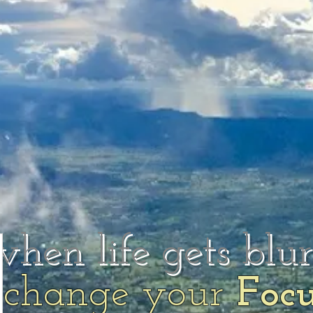
when life gets blu
change your
Foc