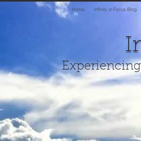
Home
Infinity in Focus Blog
I
Experiencing