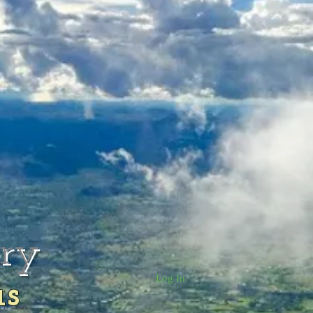
rry
Log In
us