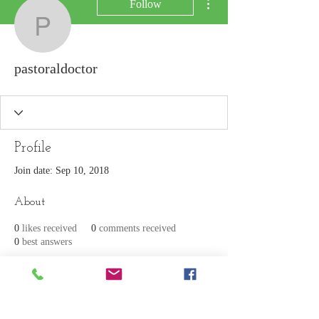
Follow
pastoraldoctor
pastoraldoctor
Profile
Join date: Sep 10, 2018
About
0
likes received
0
comments received
0
best answers
Join our mailing list