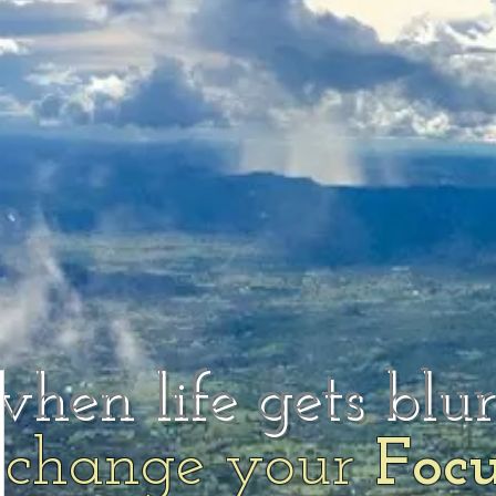
when life gets blu
change your
Foc