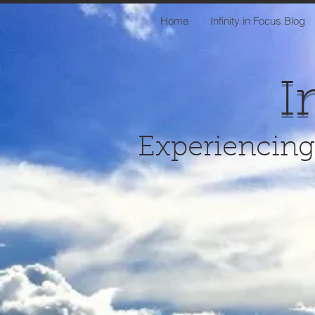
Home
Infinity in Focus Blog
I
Experiencing