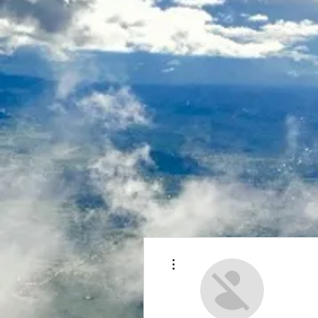
More actions