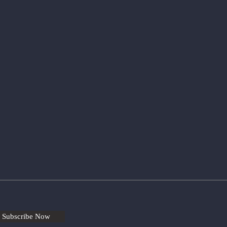
Subscribe Now