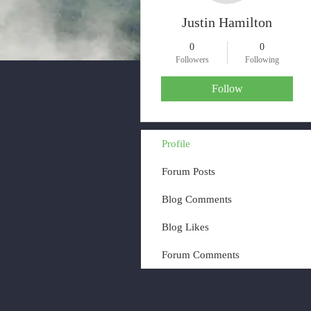
Justin Hamilton
0
0
Followers
Following
Follow
Profile
Forum Posts
Blog Comments
Blog Likes
Forum Comments