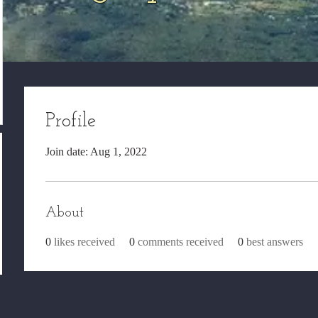
Profile
Join date: Aug 1, 2022
About
0
likes received
0
comments received
0
best answers