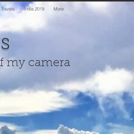
 Travels
India 2019
More
us
of my camera