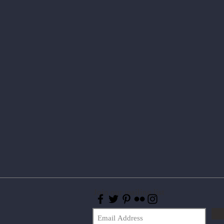
Join our mailing list