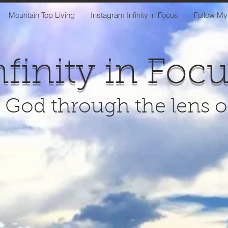
Mountain Top Living
Instagram Infinity in Focus
Follow My
nfinity in Foc
 God through the lens 