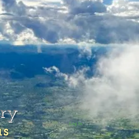
rry
Log In
us