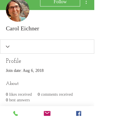
Follow
Carol Eichner
Profile
Join date: Aug 6, 2018
About
0
likes received
0
comments received
0
best answers
Join our mailing list